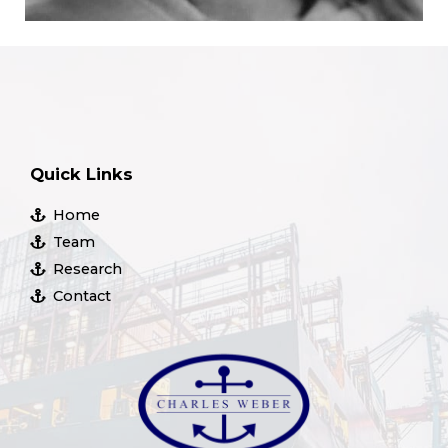
Quick Links
Home
Team
Research
Contact