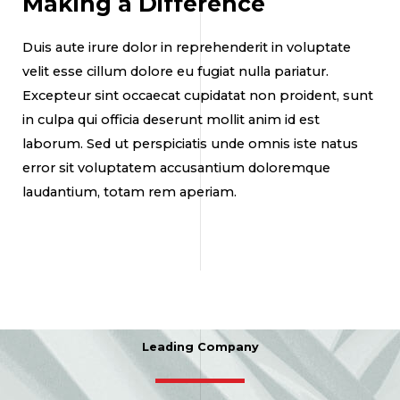
Making a Difference
Duis aute irure dolor in reprehenderit in voluptate
velit esse cillum dolore eu fugiat nulla pariatur.
Excepteur sint occaecat cupidatat non proident, sunt
in culpa qui officia deserunt mollit anim id est
laborum. Sed ut perspiciatis unde omnis iste natus
error sit voluptatem accusantium doloremque
laudantium, totam rem aperiam.
Leading Company