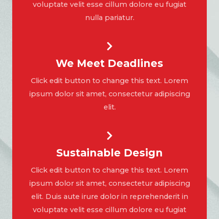
voluptate velit esse cillum dolore eu fugiat
nulla pariatur.
We Meet Deadlines
Click edit button to change this text. Lorem
ipsum dolor sit amet, consectetur adipiscing
elit.
Sustainable Design
Click edit button to change this text. Lorem
ipsum dolor sit amet, consectetur adipiscing
elit. Duis aute irure dolor in reprehenderit in
voluptate velit esse cillum dolore eu fugiat