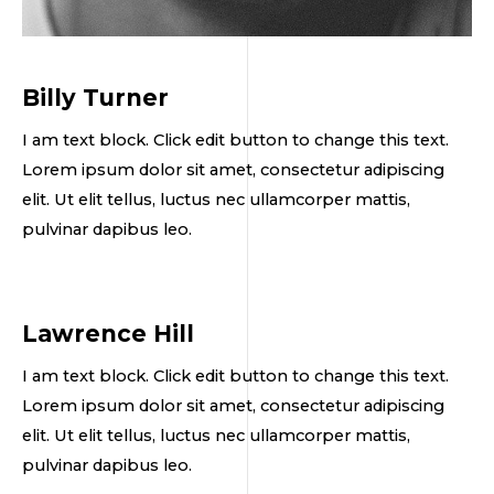
Billy Turner
I am text block. Click edit button to change this text.
Lorem ipsum dolor sit amet, consectetur adipiscing
elit. Ut elit tellus, luctus nec ullamcorper mattis,
pulvinar dapibus leo.
Lawrence Hill
I am text block. Click edit button to change this text.
Lorem ipsum dolor sit amet, consectetur adipiscing
elit. Ut elit tellus, luctus nec ullamcorper mattis,
pulvinar dapibus leo.