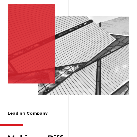
Leading Company