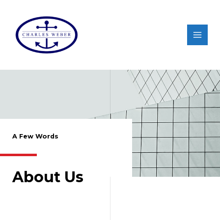
A Few Words
About Us