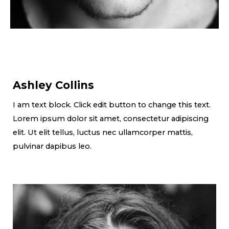
Ashley Collins
I am text block. Click edit button to change this text.
Lorem ipsum dolor sit amet, consectetur adipiscing
elit. Ut elit tellus, luctus nec ullamcorper mattis,
pulvinar dapibus leo.