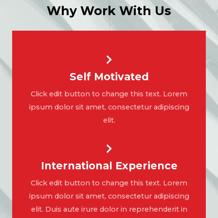
Why Work With Us
Self Motivated
Click edit button to change this text. Lorem
ipsum dolor sit amet, consectetur adipiscing
elit.
International Experience
Click edit button to change this text. Lorem
ipsum dolor sit amet, consectetur adipiscing
elit. Duis aute irure dolor in reprehenderit in