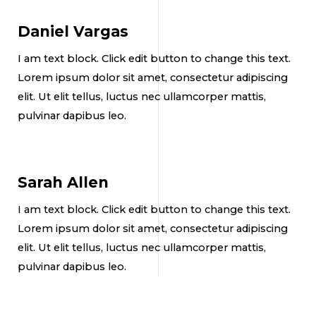
Daniel Vargas
I am text block. Click edit button to change this text.
Lorem ipsum dolor sit amet, consectetur adipiscing
elit. Ut elit tellus, luctus nec ullamcorper mattis,
pulvinar dapibus leo.
Sarah Allen
I am text block. Click edit button to change this text.
Lorem ipsum dolor sit amet, consectetur adipiscing
elit. Ut elit tellus, luctus nec ullamcorper mattis,
pulvinar dapibus leo.