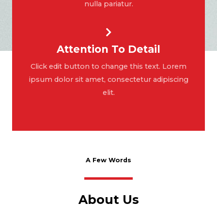
nulla pariatur.
Attention To Detail
Click edit button to change this text. Lorem
ipsum dolor sit amet, consectetur adipiscing
elit.
A Few Words
About Us