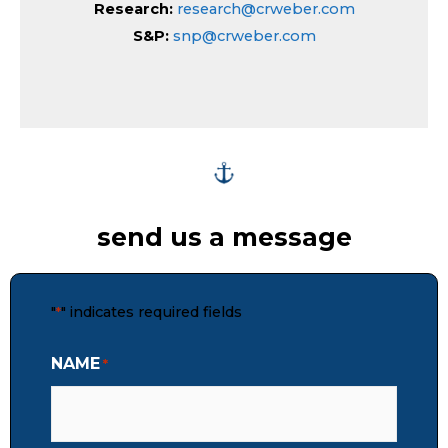
Research:
research@crweber.com
S&P:
snp@crweber.com
send us a message
"
" indicates required fields
*
NAME
*