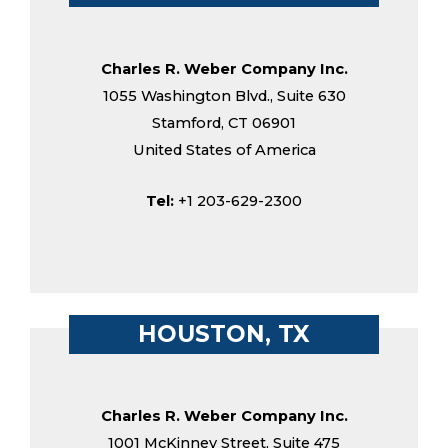
Charles R. Weber Company Inc.
1055 Washington Blvd., Suite 630
Stamford, CT 06901
United States of America
Tel:
+1 203-629-2300
HOUSTON, TX
Charles R. Weber Company Inc.
1001 McKinney Street, Suite 475