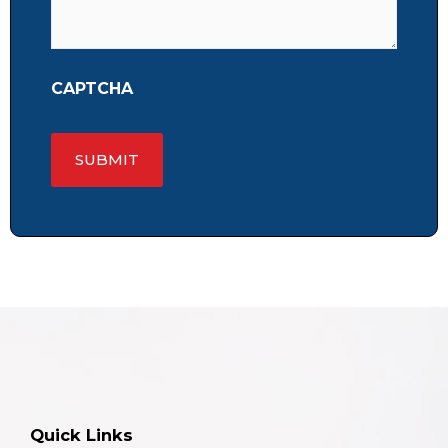
CAPTCHA
Quick Links