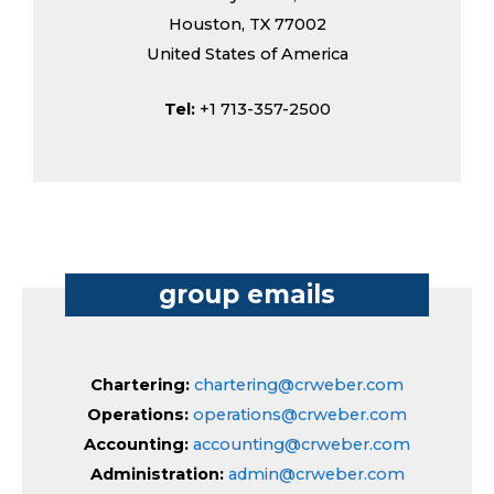
Houston, TX 77002
United States of America
Tel:
+1 713-357-2500
group emails
Chartering:
chartering@crweber.com
Operations:
operations@crweber.com
Accounting:
accounting@crweber.com
Administration:
admin@crweber.com