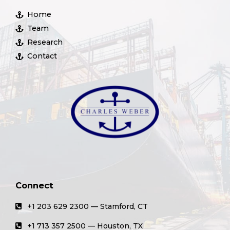
Home
Team
Research
Contact
Connect
+1 203 629 2300 — Stamford, CT
+1 713 357 2500 — Houston, TX