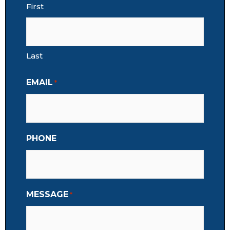
First
Last
EMAIL
*
PHONE
MESSAGE
*