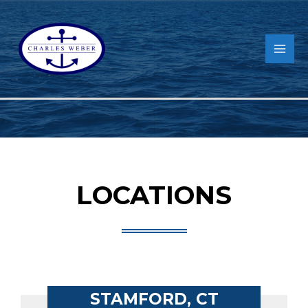
LOCATIONS
STAMFORD, CT