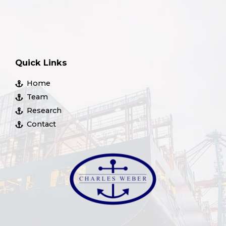
Quick Links
Home
Team
Research
Contact