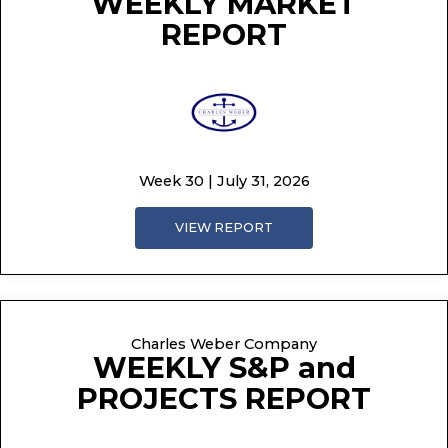
WEEKLY MARKET
REPORT
Week 30 | July 31, 2026
VIEW REPORT
Charles Weber Company
WEEKLY S&P and
PROJECTS REPORT