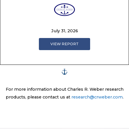
July 31, 2026
VIEW REPORT
For more information about Charles R. Weber research
products, please contact us at
research@crweber.com
.