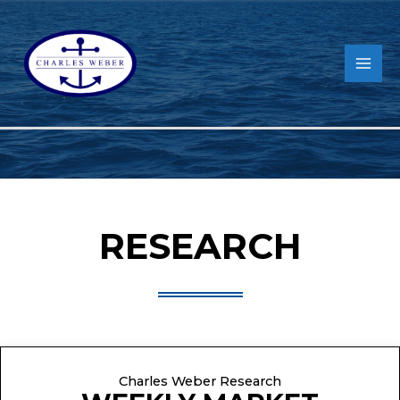
RESEARCH
Charles Weber Research