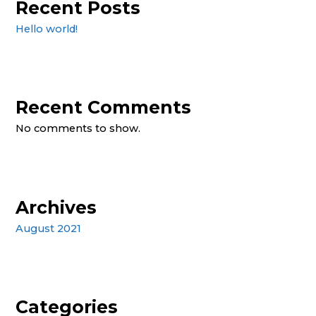
Recent Posts
Hello world!
Recent Comments
No comments to show.
Archives
August 2021
Categories