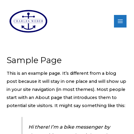
Sample Page
This is an example page. It’s different from a blog
post because it will stay in one place and will show up
in your site navigation (in most themes). Most people
start with an About page that introduces them to
potential site visitors. It might say something like this:
Hi there! I’m a bike messenger by