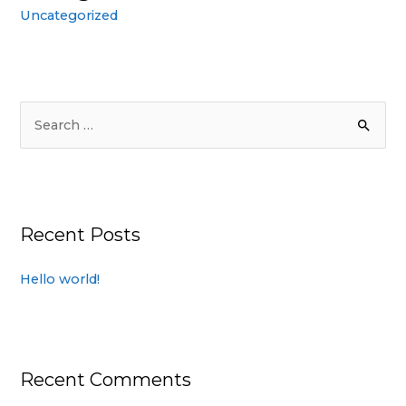
Uncategorized
Recent Posts
Hello world!
Recent Comments