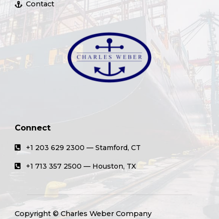
Contact
Connect
+1 203 629 2300 — Stamford, CT
+1 713 357 2500 — Houston, TX
Copyright © Charles Weber Company