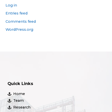
Log in
Entries feed
Comments feed
WordPress.org
Quick Links
Home
Team
Research