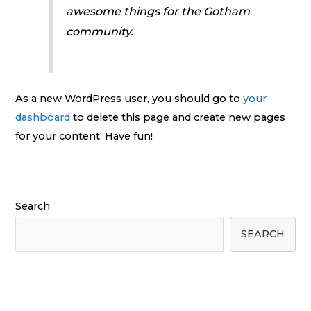
awesome things for the Gotham
community.
As a new WordPress user, you should go to
your
dashboard
to delete this page and create new pages
for your content. Have fun!
Search
SEARCH