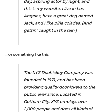
day, aspiring actor by night, and
this is my website. I live in Los
Angeles, have a great dog named
Jack, and I like piña coladas. (And
gettin’ caught in the rain.)
…or something like this:
The XYZ Doohickey Company was
founded in 1971, and has been
providing quality doohickeys to the
public ever since. Located in
Gotham City, XYZ employs over
2,000 people and does all kinds of