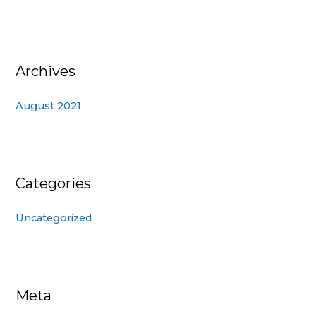
Archives
August 2021
Categories
Uncategorized
Meta